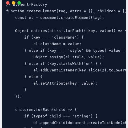
// Element-Factory

function createElement(tag, attrs = {}, children = [])
    const el = document.createElement(tag);

    Object.entries(attrs).forEach(([key, value]) => {

        if (key === 'className') {

            el.className = value;

        } else if (key === 'style' && typeof value ===
            Object.assign(el.style, value);

        } else if (key.startsWith('on')) {

            el.addEventListener(key.slice(2).toLowerCa
        } else {

            el.setAttribute(key, value);

        }

    });

    children.forEach(child => {

        if (typeof child === 'string') {

            el.appendChild(document.createTextNode(chi