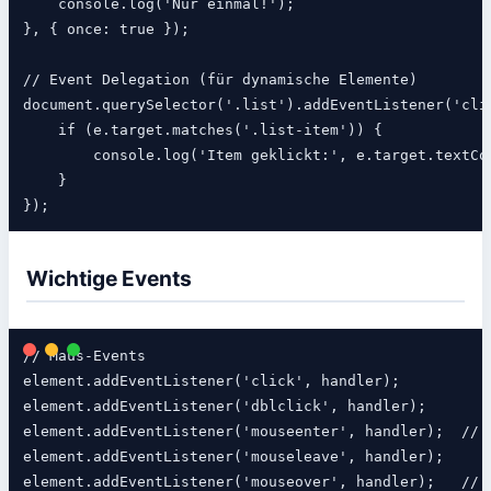
    console.log('Nur einmal!');

}, { once: true });

// Event Delegation (für dynamische Elemente)

document.querySelector('.list').addEventListener('clic
    if (e.target.matches('.list-item')) {

        console.log('Item geklickt:', e.target.textCon
    }

Wichtige Events
// Maus-Events

element.addEventListener('click', handler);

element.addEventListener('dblclick', handler);

element.addEventListener('mouseenter', handler);  // K
element.addEventListener('mouseleave', handler);

element.addEventListener('mouseover', handler);   // M