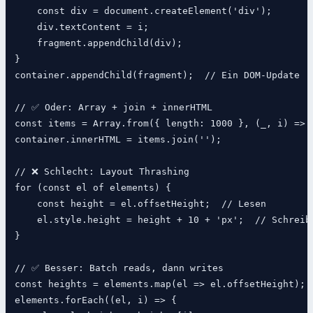
    const div = document.createElement('div');

    div.textContent = i;

    fragment.appendChild(div);

}

container.appendChild(fragment);  // Ein DOM-Update

// ✅ Oder: Array + join + innerHTML

const items = Array.from({ length: 1000 }, (_, i) => `
container.innerHTML = items.join('');

// ❌ Schlecht: Layout Thrashing

for (const el of elements) {

    const height = el.offsetHeight;  // Lesen

    el.style.height = height + 10 + 'px';  // Schreibe
}

// ✅ Besser: Batch reads, dann writes

const heights = elements.map(el => el.offsetHeight);

elements.forEach((el, i) => {
