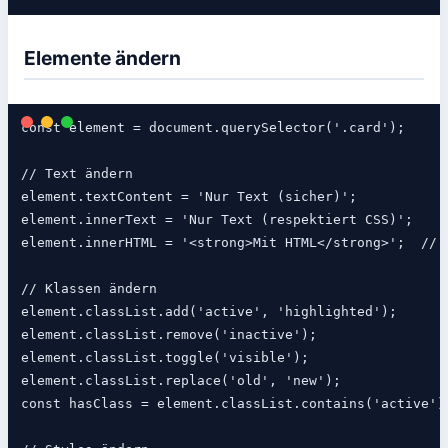
Elemente ändern
const element = document.querySelector('.card');

// Text ändern

element.textContent = 'Nur Text (sicher)';

element.innerText = 'Nur Text (respektiert CSS)';

element.innerHTML = '<strong>Mit HTML</strong>';  // ⚠️
// Klassen ändern

element.classList.add('active', 'highlighted');

element.classList.remove('inactive');

element.classList.toggle('visible');

element.classList.replace('old', 'new');

const hasClass = element.classList.contains('active');