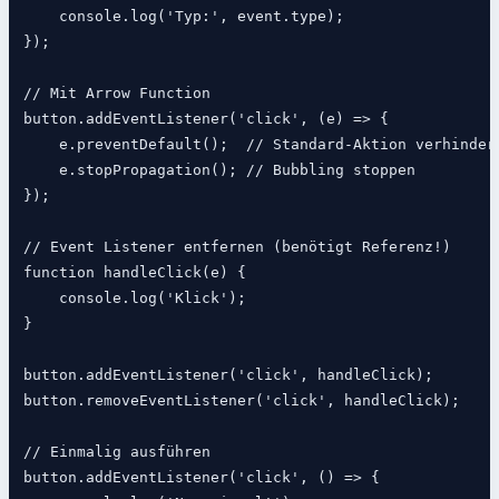
    console.log('Typ:', event.type);

});

// Mit Arrow Function

button.addEventListener('click', (e) => {

    e.preventDefault();  // Standard-Aktion verhindern
    e.stopPropagation(); // Bubbling stoppen

});

// Event Listener entfernen (benötigt Referenz!)

function handleClick(e) {

    console.log('Klick');

}

button.addEventListener('click', handleClick);

button.removeEventListener('click', handleClick);

// Einmalig ausführen

button.addEventListener('click', () => {
