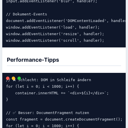
input.addEventListener('blur', handler);

// Dokument-Events

document.addEventListener('DOMContentLoaded', handler)
window.addEventListener('load', handler);             
window.addEventListener('resize', handler);

Performance-Tipps
// ❌ Schlecht: DOM in Schleife ändern

for (let i = 0; i < 1000; i++) {

    container.innerHTML += `<div>${i}</div>`;

}

// ✅ Besser: DocumentFragment nutzen

const fragment = document.createDocumentFragment();

for (let i = 0; i < 1000; i++) {
