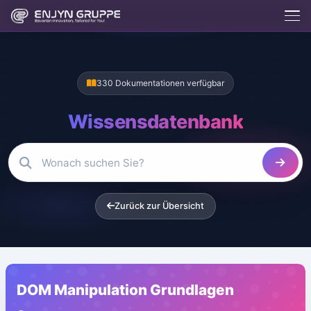
330 Dokumentationen verfügbar
Wissensdatenbank
Enjix
BETA
Enjyn AI Agent
Zurück zur Übersicht
Enjix
Was macht die Enjyn Gruppe?
Kostenlose Tools
Website erstellen lassen
Hosting & Server
DOM Manipulation Grundlagen
App entwickeln lassen
Kontakt aufnehmen