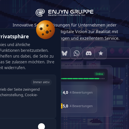
Innovative Softwarelösungen für Unternehmen jeder
Größe. Wir machen Ihre digitale Vision zur Realität mit
Privatsphäre
maßgeschneiderten Lösungen und exzellentem Service.
ies und ähnliche
unktionen bereitzustellen.
helfen uns dabei, die Seite zu
was Sie zulassen möchten. Ihre
eit widerrufen.
Immer aktiv
rieb der Seite zwingend
4,0
· 4 Bewertungen
racheinstellung, Cookie-
5,0
· 4 Bewertungen