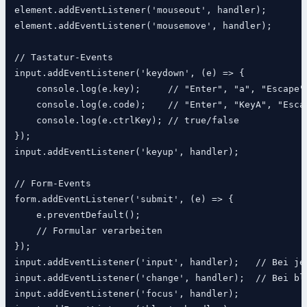
element.addEventListener('mouseout', handler);

element.addEventListener('mousemove', handler);

// Tastatur-Events

input.addEventListener('keydown', (e) => {

    console.log(e.key);     // "Enter", "a", "Escape"

    console.log(e.code);    // "Enter", "KeyA", "Escap
    console.log(e.ctrlKey); // true/false

});

input.addEventListener('keyup', handler);

// Form-Events

form.addEventListener('submit', (e) => {

    e.preventDefault();

    // Formular verarbeiten

});

input.addEventListener('input', handler);   // Bei jed
input.addEventListener('change', handler);  // Bei blu
input.addEventListener('focus', handler);
