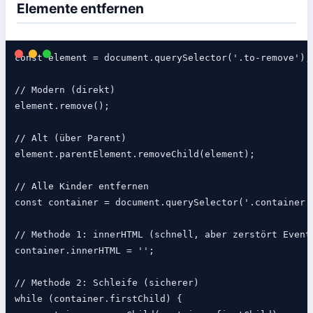
Elemente entfernen
const element = document.querySelector('.to-remove');

// Modern (direkt)

element.remove();

// Alt (über Parent)

element.parentElement.removeChild(element);

// Alle Kinder entfernen

const container = document.querySelector('.container')
// Methode 1: innerHTML (schnell, aber zerstört Event 
container.innerHTML = '';

// Methode 2: Schleife (sicherer)

while (container.firstChild) {
