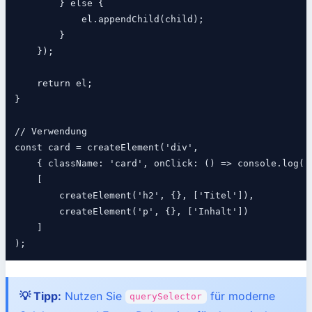
        } else {

            el.appendChild(child);

        }

    });

    return el;

}

// Verwendung

const card = createElement('div',

    { className: 'card', onClick: () => console.log('K
    [

        createElement('h2', {}, ['Titel']),

        createElement('p', {}, ['Inhalt'])

    ]

💡 Tipp:
Nutzen Sie
für moderne
querySelector