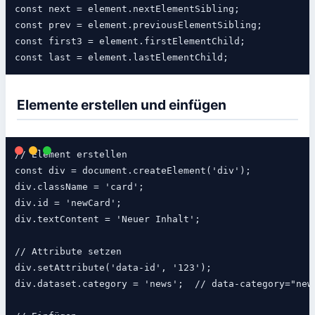
const next = element.nextElementSibling;

const prev = element.previousElementSibling;

const first3 = element.firstElementChild;

Elemente erstellen und einfügen
// Element erstellen

const div = document.createElement('div');

div.className = 'card';

div.id = 'newCard';

div.textContent = 'Neuer Inhalt';

// Attribute setzen

div.setAttribute('data-id', '123');

div.dataset.category = 'news';  // data-category="news